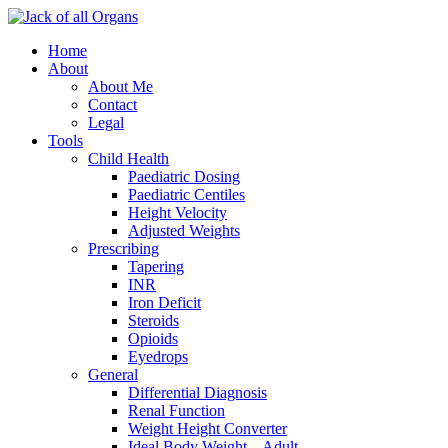
Home
About
About Me
Contact
Legal
Tools
Child Health
Paediatric Dosing
Paediatric Centiles
Height Velocity
Adjusted Weights
Prescribing
Tapering
INR
Iron Deficit
Steroids
Opioids
Eyedrops
General
Differential Diagnosis
Renal Function
Weight Height Converter
Ideal Body Weight – Adult