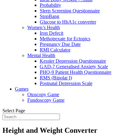
Probability
Sleep Screening Questionnaire
StopBang
Glucose to HbA1c converter
Women’s Health
Iron Defecit
Methotrexate for Ectopics
Pregnancy Due Date
RMI Calculator
Mental Health
Kessler Depression Questionnaire
GAD-7 Generalised Anxiety Scale
PHQ-9 Patient Health Questionnaire
RMS (Bipolar I)
Postnatal Depression Scale
Games
Otoscopy Game
Fundoscopy Game
Select Page
Height and Weight Converter