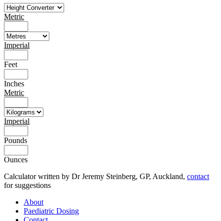
Metric
Imperial
Feet
Inches
Metric
Imperial
Pounds
Ounces
Calculator written by Dr Jeremy Steinberg, GP, Auckland,
contact
for suggestions
About
Paediatric Dosing
Contact