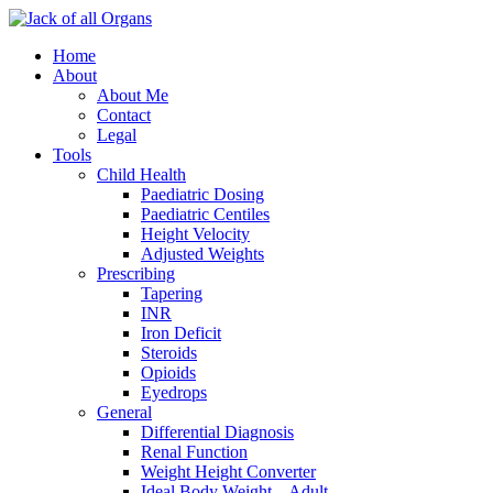
Home
About
About Me
Contact
Legal
Tools
Child Health
Paediatric Dosing
Paediatric Centiles
Height Velocity
Adjusted Weights
Prescribing
Tapering
INR
Iron Deficit
Steroids
Opioids
Eyedrops
General
Differential Diagnosis
Renal Function
Weight Height Converter
Ideal Body Weight – Adult