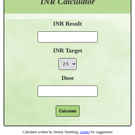
INR Calculator
INR Result
INR Target
Dose
Calculator written by Jeremy Steinberg,
contact
for suggestions