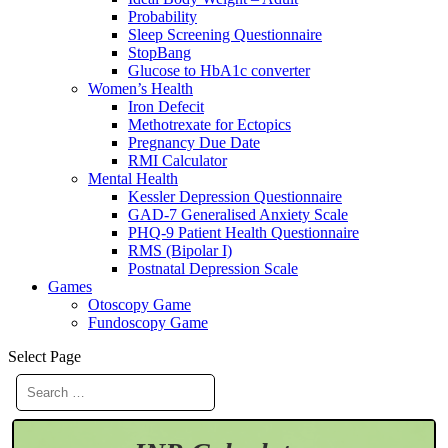
Probability
Sleep Screening Questionnaire
StopBang
Glucose to HbA1c converter
Women’s Health
Iron Defecit
Methotrexate for Ectopics
Pregnancy Due Date
RMI Calculator
Mental Health
Kessler Depression Questionnaire
GAD-7 Generalised Anxiety Scale
PHQ-9 Patient Health Questionnaire
RMS (Bipolar I)
Postnatal Depression Scale
Games
Otoscopy Game
Fundoscopy Game
Select Page