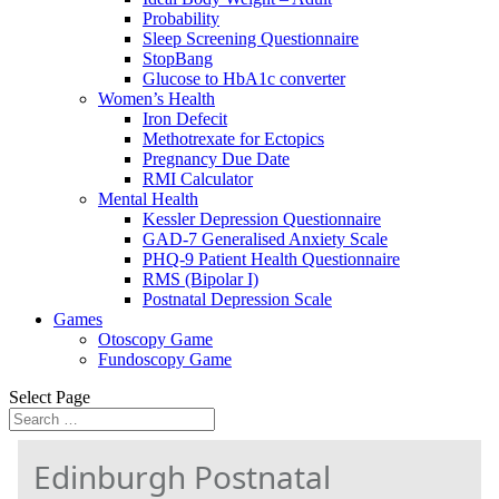
Probability
Sleep Screening Questionnaire
StopBang
Glucose to HbA1c converter
Women’s Health
Iron Defecit
Methotrexate for Ectopics
Pregnancy Due Date
RMI Calculator
Mental Health
Kessler Depression Questionnaire
GAD-7 Generalised Anxiety Scale
PHQ-9 Patient Health Questionnaire
RMS (Bipolar I)
Postnatal Depression Scale
Games
Otoscopy Game
Fundoscopy Game
Select Page