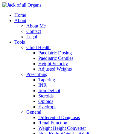
Home
About
About Me
Contact
Legal
Tools
Child Health
Paediatric Dosing
Paediatric Centiles
Height Velocity
Adjusted Weights
Prescribing
Tapering
INR
Iron Deficit
Steroids
Opioids
Eyedrops
General
Differential Diagnosis
Renal Function
Weight Height Converter
Ideal Body Weight – Adult