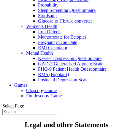
Probability
Sleep Screening Questionnaire
StopBang
Glucose to HbA1c converter
Women’s Health
Iron Defecit
Methotrexate for Ectopics
Pregnancy Due Date
RMI Calculator
Mental Health
Kessler Depression Questionnaire
GAD-7 Generalised Anxiety Scale
PHQ-9 Patient Health Questionnaire
RMS (Bipolar I)
Postnatal Depression Scale
Games
Otoscopy Game
Fundoscopy Game
Select Page
Legal and other Statements