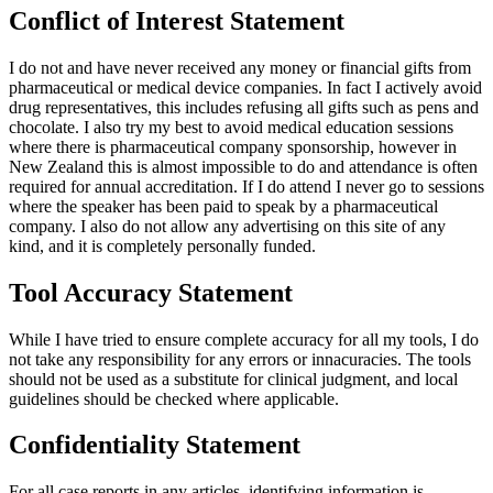
Conflict of Interest Statement
I do not and have never received any money or financial gifts from
pharmaceutical or medical device companies. In fact I actively avoid
drug representatives, this includes refusing all gifts such as pens and
chocolate. I also try my best to avoid medical education sessions
where there is pharmaceutical company sponsorship, however in
New Zealand this is almost impossible to do and attendance is often
required for annual accreditation. If I do attend I never go to sessions
where the speaker has been paid to speak by a pharmaceutical
company. I also do not allow any advertising on this site of any
kind, and it is completely personally funded.
Tool Accuracy Statement
While I have tried to ensure complete accuracy for all my tools, I do
not take any responsibility for any errors or innacuracies. The tools
should not be used as a substitute for clinical judgment, and local
guidelines should be checked where applicable.
Confidentiality Statement
For all case reports in any articles, identifying information is