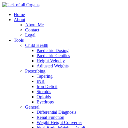
Home
About
About Me
Contact
Legal
Tools
Child Health
Paediatric Dosing
Paediatric Centiles
Height Velocity
Adjusted Weights
Prescribing
Tapering
INR
Iron Deficit
Steroids
Opioids
Eyedrops
General
Differential Diagnosis
Renal Function
Weight Height Converter
Ideal Body Weight – Adult