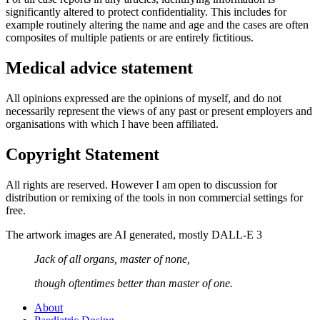
significantly altered to protect confidentiality. This includes for
example routinely altering the name and age and the cases are often
composites of multiple patients or are entirely fictitious.
Medical advice statement
All opinions expressed are the opinions of myself, and do not
necessarily represent the views of any past or present employers and
organisations with which I have been affiliated.
Copyright Statement
All rights are reserved. However I am open to discussion for
distribution or remixing of the tools in non commercial settings for
free.
The artwork images are AI generated, mostly DALL-E 3
Jack of all organs, master of none,
though oftentimes better than master of one.
About