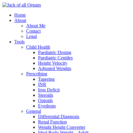
Home
About
About Me
Contact
Legal
Tools
Child Health
Paediatric Dosing
Paediatric Centiles
Height Velocity
Adjusted Weights
Prescribing
Tapering
INR
Iron Deficit
Steroids
Opioids
Eyedrops
General
Differential Diagnosis
Renal Function
Weight Height Converter
Ideal Body Weight – Adult