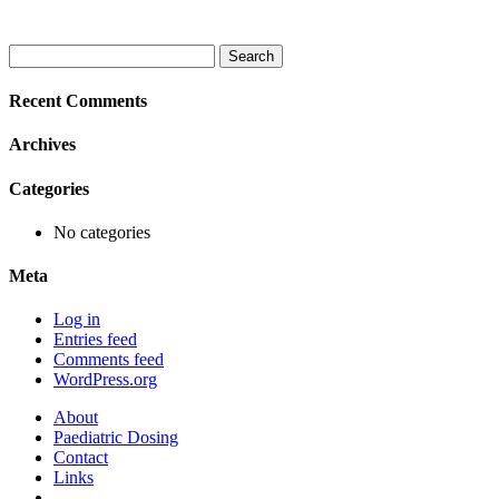
Search
for:
Recent Comments
Archives
Categories
No categories
Meta
Log in
Entries feed
Comments feed
WordPress.org
About
Paediatric Dosing
Contact
Links
–