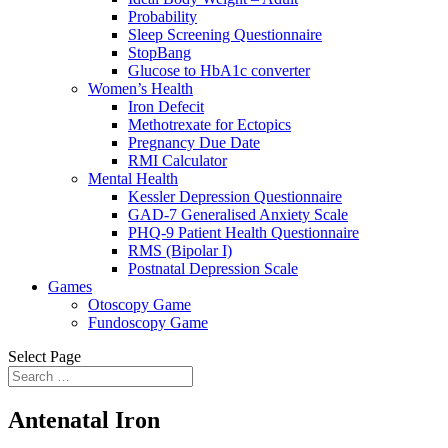
Probability
Sleep Screening Questionnaire
StopBang
Glucose to HbA1c converter
Women’s Health
Iron Defecit
Methotrexate for Ectopics
Pregnancy Due Date
RMI Calculator
Mental Health
Kessler Depression Questionnaire
GAD-7 Generalised Anxiety Scale
PHQ-9 Patient Health Questionnaire
RMS (Bipolar I)
Postnatal Depression Scale
Games
Otoscopy Game
Fundoscopy Game
Select Page
Antenatal Iron