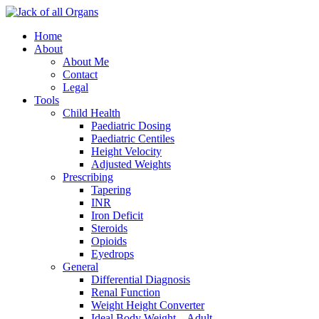
Home
About
About Me
Contact
Legal
Tools
Child Health
Paediatric Dosing
Paediatric Centiles
Height Velocity
Adjusted Weights
Prescribing
Tapering
INR
Iron Deficit
Steroids
Opioids
Eyedrops
General
Differential Diagnosis
Renal Function
Weight Height Converter
Ideal Body Weight – Adult