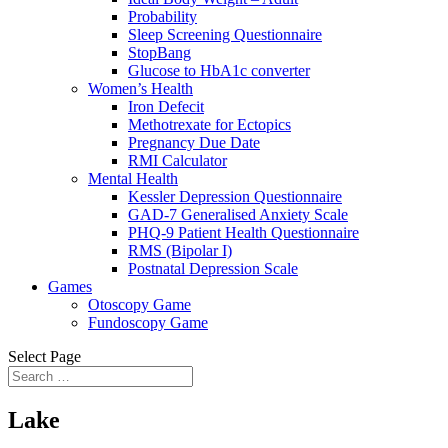
Probability
Sleep Screening Questionnaire
StopBang
Glucose to HbA1c converter
Women’s Health
Iron Defecit
Methotrexate for Ectopics
Pregnancy Due Date
RMI Calculator
Mental Health
Kessler Depression Questionnaire
GAD-7 Generalised Anxiety Scale
PHQ-9 Patient Health Questionnaire
RMS (Bipolar I)
Postnatal Depression Scale
Games
Otoscopy Game
Fundoscopy Game
Select Page
Lake