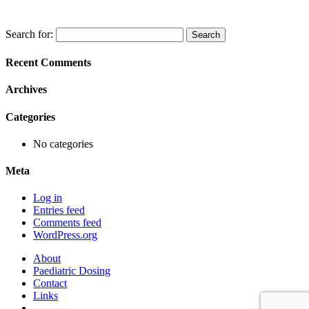
Search for:
Recent Comments
Archives
Categories
No categories
Meta
Log in
Entries feed
Comments feed
WordPress.org
About
Paediatric Dosing
Contact
Links
–