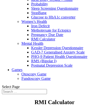
Probability
Sleep Screening Questionnaire
StopBang
Glucose to HbA1c converter
Women’s Health
Iron Defecit
Methotrexate for Ectopics
Pregnancy Due Date
RMI Calculator
Mental Health
Kessler Depression Questionnaire
GAD-7 Generalised Anxiety Scale
PHQ-9 Patient Health Questionnaire
RMS (Bipolar I)
Postnatal Depression Scale
Games
Otoscopy Game
Fundoscopy Game
Select Page
RMI Calculator