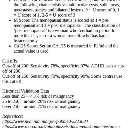
the following characteristics: multilocular cysts, solid areas,
metastases, ascites and bilateral lesions. 0 = U score of 0, 1
= U score of 1, 2-5 = U score of 3
M Score: The menopausal status is scored as 1 = pre-
menopausal and 3 = post-menopausal. The classification of
‘post-menopausal’ is a woman who has had no period for
more than 1 year or a woman over 50 who has had a
hysterectomy.
Ca125 Score: Serum CA125 is measured in IU/ml and the
actual value is used
Cut offs
Cut-off of 200: Sensitivity 78%, specificity 87%. ADHB uses a cut-
off of 200
Cut-off of 250: Sensitivity 70%, specificity 90%. Some centres use
this cut off.
Historical Validation Data
Less than 25 – < 3% risk of malignancy
25 to 250 – around 20% risk of malignancy
Over 250 – around 75% risk of malignancy
References:
https://www.ncbi.nlm.nih.gov/pubmed/2223684
https://www.rcog.org.uk/globalassets/documents/guidelines/green-