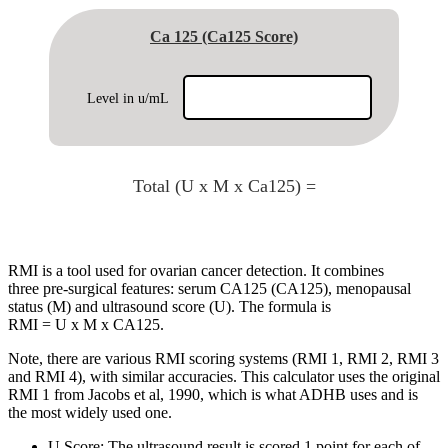
Ca 125 (Ca125 Score)
Level in u/mL
Total (U x M x Ca125) =
RMI is a tool used for ovarian cancer detection. It combines
three pre-surgical features: serum CA125 (CA125), menopausal
status (M) and ultrasound score (U). The formula is
RMI = U x M x CA125.
Note, there are various RMI scoring systems (RMI 1, RMI 2, RMI 3
and RMI 4), with similar accuracies. This calculator uses the original
RMI 1 from Jacobs et al, 1990, which is what ADHB uses and is
the most widely used one.
U Score: The ultrasound result is scored 1 point for each of