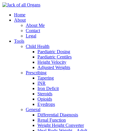
Home
About
About Me
Contact
Legal
Tools
Child Health
Paediatric Dosing
Paediatric Centiles
Height Velocity
Adjusted Weights
Prescribing
Tapering
INR
Iron Deficit
Steroids
Opioids
Eyedrops
General
Differential Diagnosis
Renal Function
Weight Height Converter
Ideal Body Weight – Adult