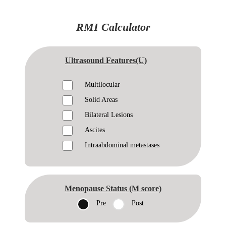
RMI Calculator
Ultrasound Features(U)
Multilocular
Solid Areas
Bilateral Lesions
Ascites
Intraabdominal metastases
Menopause Status (M score)
Pre
Post