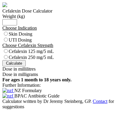
Cefalexin Dose Calculator
Weight (kg)
Choose Indication
Skin Dosing
UTI Dosing
Choose Cefalexin Strength
Cefalexin 125 mg/5 mL
Cefalexin 250 mg/5 mL
Dose in millilitres
Dose in milligrams
For ages 1 month to 18 years only.
Further Information:
NZ Formulary
BPAC Antibiotic Guide
Calculator written by Dr Jeremy Steinberg, GP.
Contact
for
suggestions