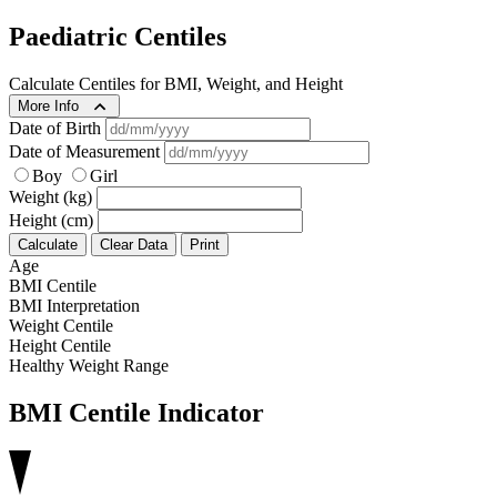
Paediatric Centiles
Calculate Centiles for BMI, Weight, and Height
More Info
Date of Birth
Date of Measurement
Boy
Girl
Weight (kg)
Height (cm)
Calculate
Clear Data
Print
Age
BMI Centile
BMI Interpretation
Weight Centile
Height Centile
Healthy Weight Range
BMI Centile Indicator