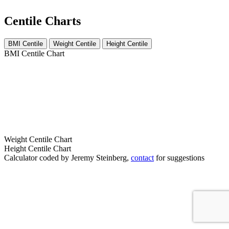
Centile Charts
BMI Centile
Weight Centile
Height Centile
BMI Centile Chart
Weight Centile Chart
Height Centile Chart
Calculator coded by Jeremy Steinberg,
contact
for suggestions